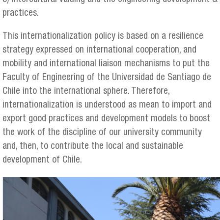
practices.
This internationalization policy is based on a resilience
strategy expressed on international cooperation, and
mobility and international liaison mechanisms to put the
Faculty of Engineering of the Universidad de Santiago de
Chile into the international sphere. Therefore,
internationalization is understood as mean to import and
export good practices and development models to boost
the work of the discipline of our university community
and, then, to contribute the local and sustainable
development of Chile.