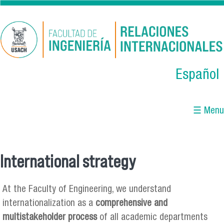
Skip to main content
Español
☰ Menu
International strategy
You are here
At the Faculty of Engineering, we understand
internationalization as a
comprehensive and
multistakeholder process
of all academic departments