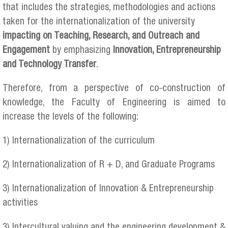
that includes the strategies, methodologies and actions
taken for the internationalization of the university
impacting on Teaching, Research, and Outreach and
Engagement
by emphasizing
Innovation, Entrepreneurship
and Technology Transfer
.
Therefore, from a perspective of co-construction of
knowledge, the Faculty of Engineering is aimed to
increase the levels of the following:
1) Internationalization of the curriculum
2) Internationalization of R + D, and Graduate Programs
3) Internationalization of Innovation & Entrepreneurship
activities
3) Intercultural valuing and the engineering development &