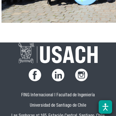
FING Internacional | Facultad de Ingeniería
Universidad de Santiago de Chile