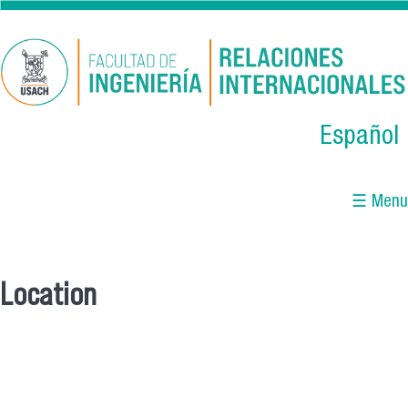
Skip to main content
Español
☰ Menu
Location
You are here